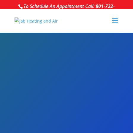
To Schedule An Appointment Call:
801-722-
5284
NEW INSTALL,