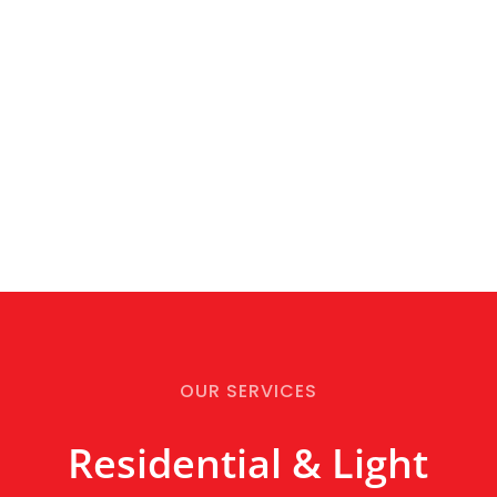
OUR SERVICES
Residential & Light