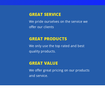
GREAT SERVICE
We pride ourselves on the service we
offer our clients
GREAT PRODUCTS
We only use the top rated and best
quality products.
GREAT VALUE
We offer great pricing on our products
and service.