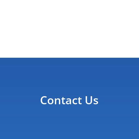
Contact Us