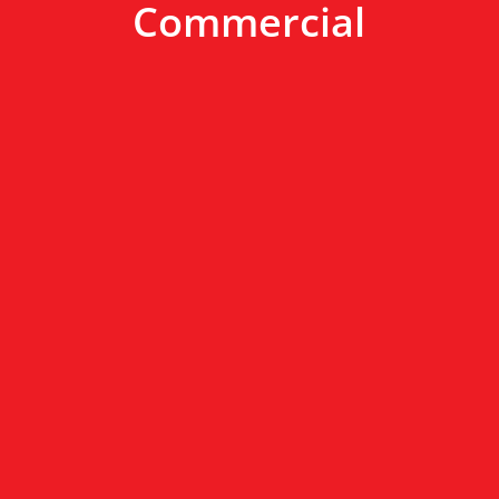
Commercial
New Construction
We work with your contractor to install
the best products for your new home.