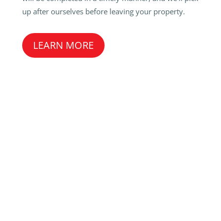
up after ourselves before leaving your property.
LEARN MORE