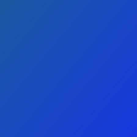
REPAIR and
SERVICE
Located in American Fork, UT, we are
the trusted HVAC contractors for Utah
and Salt Lake counties.