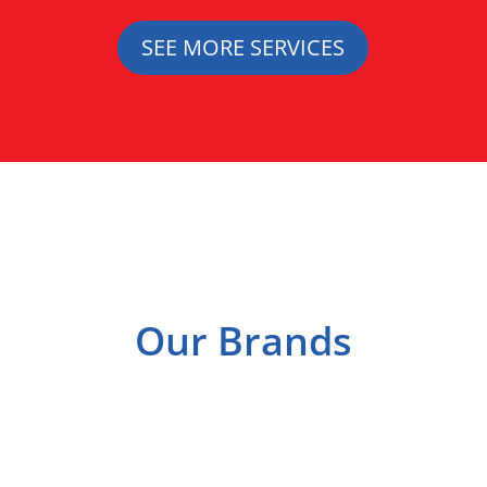
SEE MORE SERVICES
Our Brands