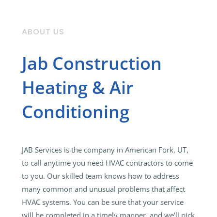
ABOUT US
Jab Construction
Heating & Air
Conditioning
JAB Services is the company in American Fork, UT,
to call anytime you need HVAC contractors to come
to you. Our skilled team knows how to address
many common and unusual problems that affect
HVAC systems. You can be sure that your service
will be completed in a timely manner, and we’ll pick