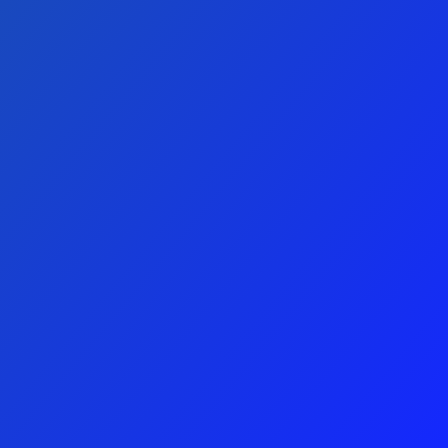
SUBMIT